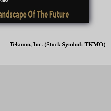
Tekumo, Inc. (Stock Symbol: TKMO)