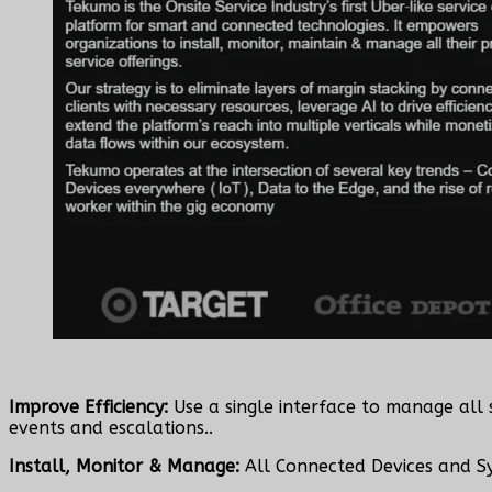
Improve Efficiency:
Use a single interface to manage all 
events and escalations..
Install, Monitor & Manage:
All Connected Devices and S