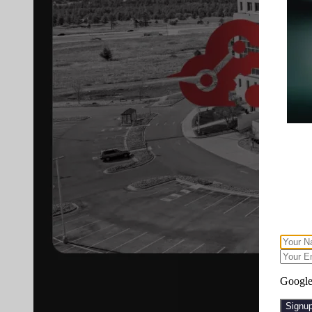
Google 
Signu