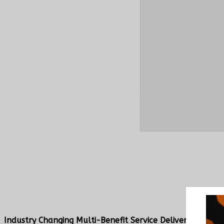
Industry Changing Multi-Benefit Service Delivery Platf