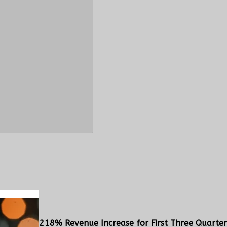
s Delivers 218% Revenue Increase for First Three Quarter