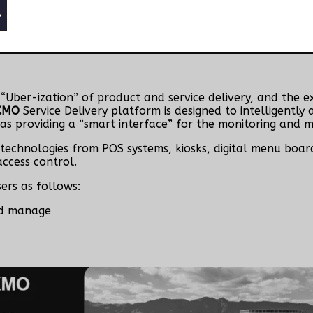
e “Uber-ization” of product and service delivery, and the 
KMO
Service Delivery platform is designed to intelligentl
 as providing a “smart interface” for the monitoring and
technologies from POS systems, kiosks, digital menu boards
ccess control.
sers as follows:
nd manage