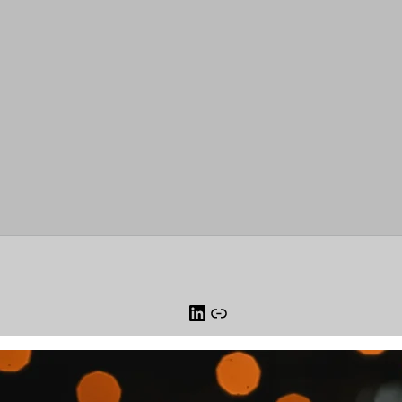
LinkedIn
Link
orm for Technology Systems and AI Smart Connected Device