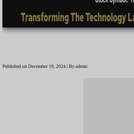
Published on December 19, 2024 | By admin