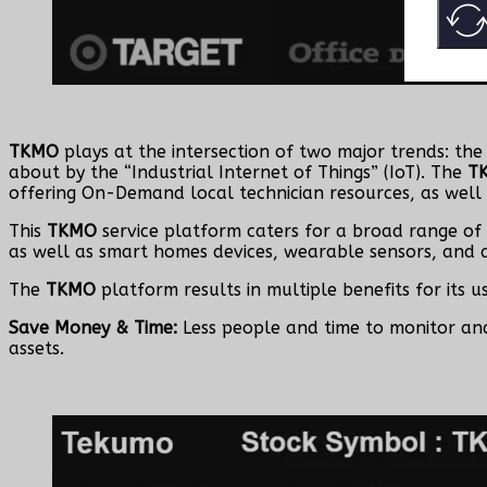
TKMO
plays at the intersection of two major trends: th
about by the “Industrial Internet of Things” (IoT). The
T
offering On-Demand local technician resources, as well
This
TKMO
service platform caters for a broad range of 
as well as smart homes devices, wearable sensors, and a
The
TKMO
platform results in multiple benefits for its u
Save Money & Time:
Less people and time to monitor a
assets.