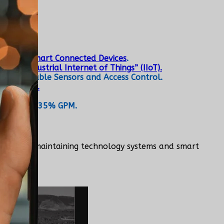
re.
tems and Smart Connected Devices
.
he “Industrial Internet of Things” (IIoT).
ces, Wearable Sensors and Access Control.
1,320,616.
Maintain a 35% GPM.
toring, and maintaining technology systems and smart