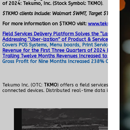
of 2024: Tekumo, Inc. (Stock Symbol: TKMO)
.
$TKMO clients Include: Walmart $WMT, Target $TGT, Cos
For more information on $TKMO visit:
www.tekumo.com
a
Field Services Delivery Platform Solves the “Last-Mile”
Addressing “Uber-ization” of Product & Service Delivery,
Covers POS Systems, Menu boards, Print Services, Camer
Revenue for the First Three Quarters of 2024 Increase
Trailing Twelve Months Revenues Increased to $4, 283,
Gross Profit for Nine Months Increased 238% Over Same
Tekumo Inc. (OTC:
TKMO
) offers a field services delive
connected devices. Distributed real-time data is at the c