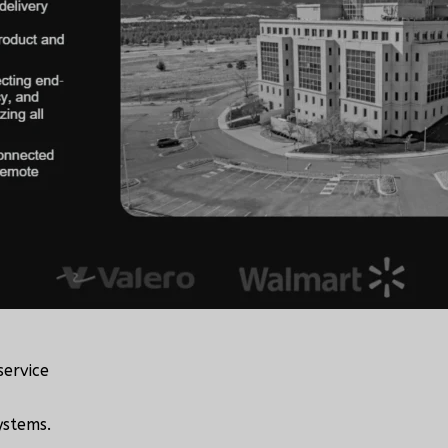
service
ystems.