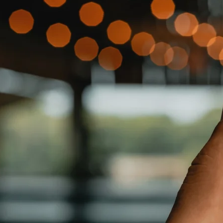
tco $COST, Office Depot $ODP, GameStop $GME and many mo
nd https://www.tekumo.com/invest/
 of Installing, Monitoring and Maintaining Technology Sys
 and AI Driven Smart Connected Services Brought About by t
as, Cabling, Wi-Fi and Networking, Plus Smart Home Devi
d 218% Over the Same Period of 2023 to $2,884,632 vs. $
956 from $1,680,298.
 Period to $1,869,494 vs. $780,792 While Continuing to 
ry platform that solves the “last-mile” of installing, moni
ore of all
TKMO
offerings.