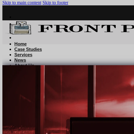
Skip to main content
Skip to footer
Home
Case Studies
Services
News
About Us
Contact
Home
Case Studies
Services
News
About Us
Contact