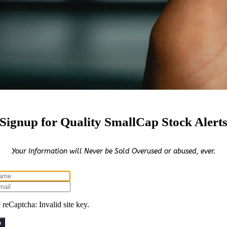
Signup for Quality SmallCap Stock Alert
Your Information will Never be Sold Overused or abused, ever.
reCaptcha: Invalid site key.
p