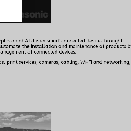
explosion of AI driven smart connected devices brought
y automate the installation and maintenance of products b
 management of connected devices.
, print services, cameras, cabling, Wi-Fi and networking,